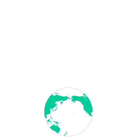
Categories
Attestation Bahrain
Attestation Egypt
Attestation Ethiopia
Attestation Iraq
Attestation Jordan
Attestation Oman