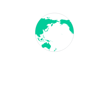
"From start to finish, evisa made my visa
application a breeze. Their expertise and
friendly guidance turned a complex process
into a walk in the park. Grateful for their
seamless service!"
GOLADRIA GOMEZ